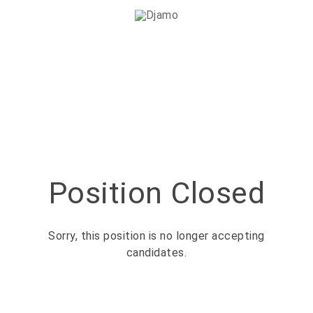
Position Closed
Sorry, this position is no longer accepting
candidates.